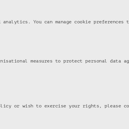
d analytics. You can manage cookie preferences 
anisational measures to protect personal data a
olicy or wish to exercise your rights, please c