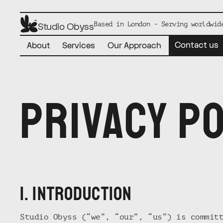
Based in London - Serving worldwid
Studio Obyss
Contact us
About
Services
Our Approach
Privacy po
1. iNTRODUCTION
Studio Obyss (“we”, “our”, “us”) is commit