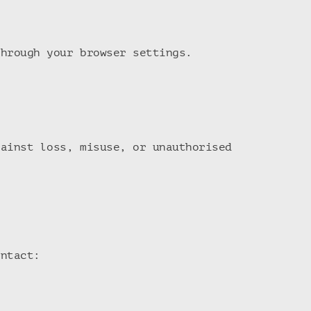
through your browser settings.
gainst loss, misuse, or unauthorised
ontact: