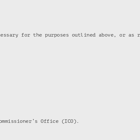
cessary for the purposes outlined above, or as 
ommissioner’s Office (ICO).