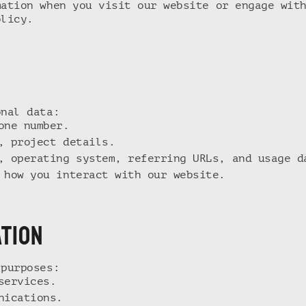
mation when you visit our website or engage wit
olicy.
onal data:
one number.
, project details.
, operating system, referring URLs, and usage d
 how you interact with our website.
ATION
 purposes:
services.
nications.