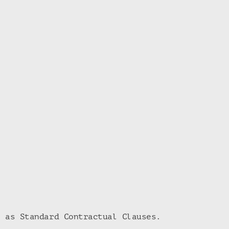
h as Standard Contractual Clauses.