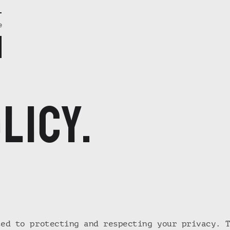
e
licy.
ted to protecting and respecting your privacy. 