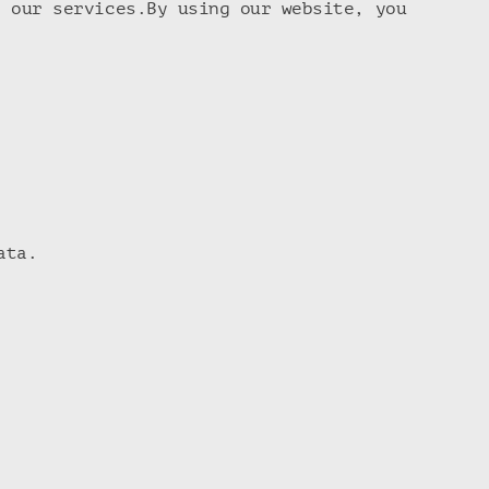
h our services.By using our website, you
ata.