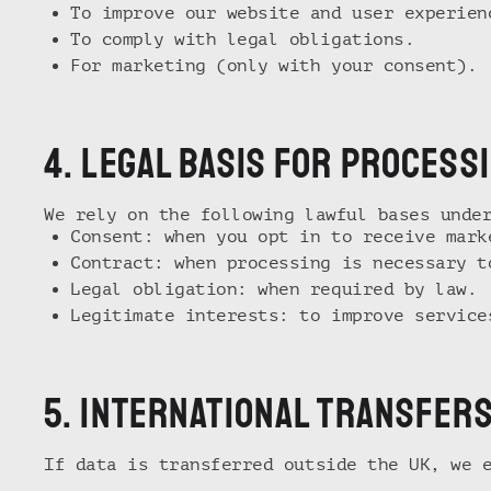
To improve our website and user experien
To comply with legal obligations.
For marketing (only with your consent).
4. lEGAL BASIS FOR PROCESS
We rely on the following lawful bases unde
Consent: when you opt in to receive mark
Contract: when processing is necessary t
Legal obligation: when required by law.
Legitimate interests: to improve service
5. international transfer
If data is transferred outside the UK, we 