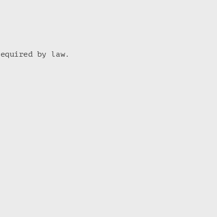
required by law.