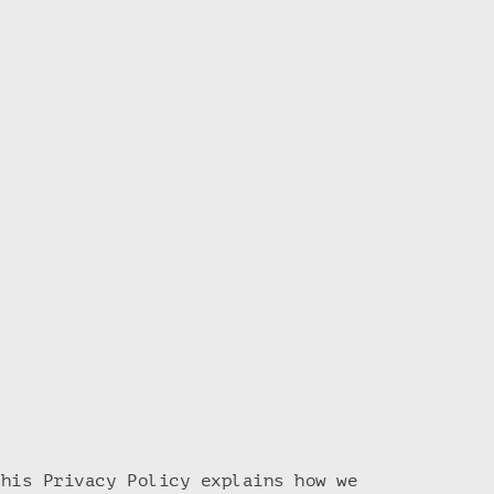
This Privacy Policy explains how we