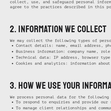
collect, use, and safeguard personal infor
agree to the practices described in this p
2. iNFORMATION WE COLLECT
We may collect the following types of pers
Contact details: name, email address, ph
Business information: company name, role
Technical data: IP address, browser type
Cookies and analytics: information about
3. hOW WE USE YOUR INFORM
We process personal data for the following
To respond to enquiries and provide our 
To manage client relationships and commu