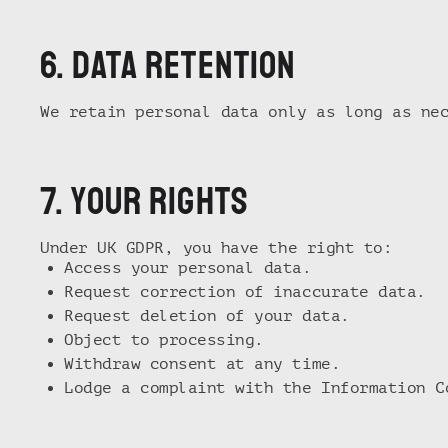
6. Data retention
We retain personal data only as long as ne
7. Your rights
Under UK GDPR, you have the right to:
Access your personal data.
Request correction of inaccurate data.
Request deletion of your data.
Object to processing.
Withdraw consent at any time.
Lodge a complaint with the Information C