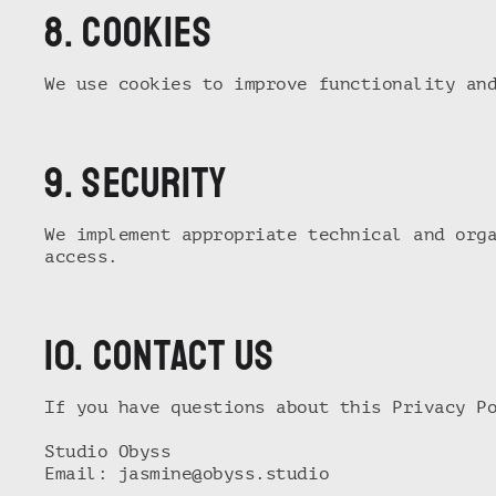
8. Cookies
We use cookies to improve functionality an
9. Security
We implement appropriate technical and org
access.
10. Contact us
If you have questions about this Privacy P
Studio Obyss
Email:
jasmine@obyss.studio