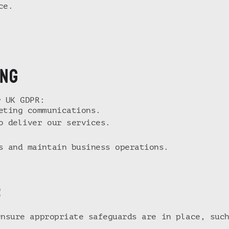
ce.
ING
r UK GDPR:
eting communications.
o deliver our services.
s and maintain business operations.
s
ensure appropriate safeguards are in place, suc